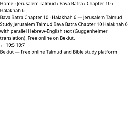
Home
›
Jerusalem Talmud
›
Bava Batra
›
Chapter 10
›
Halakhah 6
Bava Batra Chapter 10 · Halakhah 6 — Jerusalem Talmud
Study Jerusalem Talmud Bava Batra Chapter 10 Halakhah 6
with parallel Hebrew-English text (Guggenheimer
translation). Free online on Bekiut.
← 10:5
10:7 →
Bekiut
— Free online Talmud and Bible study platform