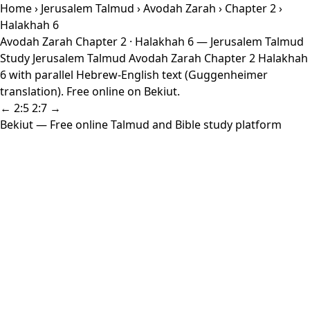
Home
›
Jerusalem Talmud
›
Avodah Zarah
›
Chapter 2
›
Halakhah 6
Avodah Zarah Chapter 2 · Halakhah 6 — Jerusalem Talmud
Study Jerusalem Talmud Avodah Zarah Chapter 2 Halakhah
6 with parallel Hebrew-English text (Guggenheimer
translation). Free online on Bekiut.
← 2:5
2:7 →
Bekiut
— Free online Talmud and Bible study platform