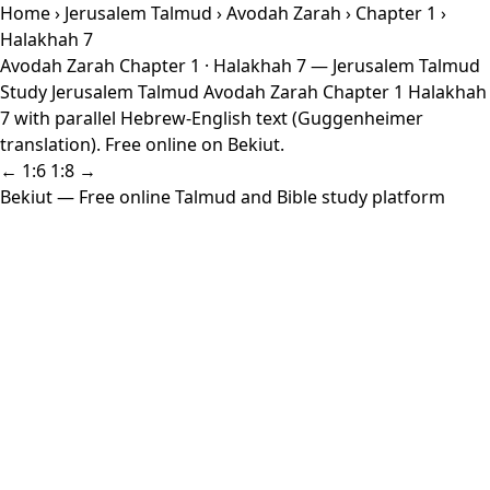
Home
›
Jerusalem Talmud
›
Avodah Zarah
›
Chapter 1
›
Halakhah 7
Avodah Zarah Chapter 1 · Halakhah 7 — Jerusalem Talmud
Study Jerusalem Talmud Avodah Zarah Chapter 1 Halakhah
7 with parallel Hebrew-English text (Guggenheimer
translation). Free online on Bekiut.
← 1:6
1:8 →
Bekiut
— Free online Talmud and Bible study platform