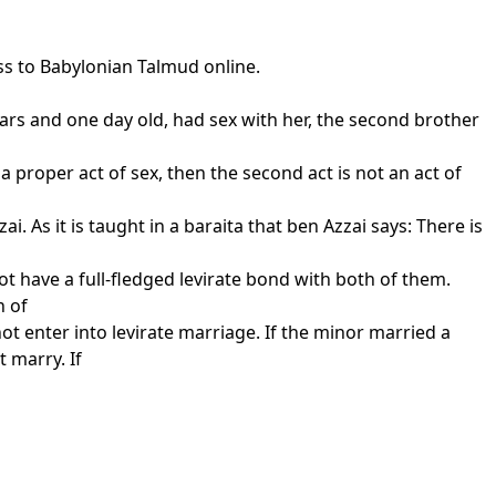
ss to Babylonian Talmud online.
ears and one day old, had sex with her, the second brother
d a proper act of sex, then the second act is not an act of
 As it is taught in a baraita that ben Azzai says: There is
ot have a full-fledged levirate bond with both of them.
n of
t enter into levirate marriage. If the minor married a
 marry. If