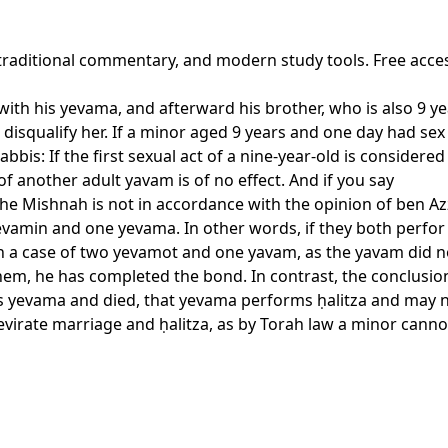
 traditional commentary, and modern study tools. Free acce
with his yevama, and afterward his brother, who is also 9 y
t disqualify her. If a minor aged 9 years and one day had sex
abbis: If the first sexual act of a nine-year-old is considere
f another adult yavam is of no effect. And if you say
 Mishnah is not in accordance with the opinion of ben Azzai.
 yevamin and one yevama. In other words, if they both perfor
l in a case of two yevamot and one yavam, as the yavam did n
them, he has completed the bond. In contrast, the conclusio
s yevama and died, that yevama performs ḥalitza and may no
irate marriage and ḥalitza, as by Torah law a minor cannot