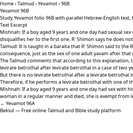
Home
›
Talmud
›
Yevamot
› 96B
Yevamot 96B
Study Yevamot folio 96B with parallel Hebrew-English text,
Text Excerpt
Mishnah: If a boy aged 9 years and one day had sexual sex 
disqualifies her to the first one. R' Shimon says he does no
Talmud: It is taught in a baraita that R' Shimon said to the R
consequence, just as the sex of one adult yavam after that o
The Talmud comments that according to this explanation, the
levirate betrothal after levirate betrothal in a case of two
But there is no levirate betrothal after a levirate betrotha
Therefore, if he performs a levirate betrothal with one of 
Mishnah: If a boy aged 9 years and one day had sex with hi
woman in a regular manner and died, she is exempt from lev
← Yevamot 96A
Bekiut
— Free online Talmud and Bible study platform