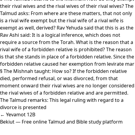
their rival wives and the rival wives of their rival wives? The
Talmud asks: From where are these matters, that not only
is a rival wife exempt but the rival wife of a rival wife is
exempt as well, derived? Rav Yehuda said that this is as the
Rav Ashi said: It is a logical inference, which does not
require a source from the Torah. What is the reason that a
rival wife of a forbidden relative is prohibited? The reason
is that she stands in place of a forbidden relative. Since the
forbidden relative caused her exemption from levirate mar
§ The Mishnah taught: How so? If the forbidden relative
died, performed refusal, or was divorced, from that
moment onward their rival wives are no longer considered
the rival wives of a forbidden relative and are permitted.
The Talmud remarks: This legal ruling with regard to a
divorce is presented
← Yevamot 12B
Bekiut
— Free online Talmud and Bible study platform