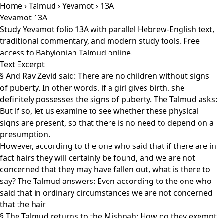
Home
›
Talmud
›
Yevamot
› 13A
Yevamot 13A
Study Yevamot folio 13A with parallel Hebrew-English text,
traditional commentary, and modern study tools. Free
access to Babylonian Talmud online.
Text Excerpt
§ And Rav Zevid said: There are no children without signs
of puberty. In other words, if a girl gives birth, she
definitely possesses the signs of puberty. The Talmud asks:
But if so, let us examine to see whether these physical
signs are present, so that there is no need to depend on a
presumption.
However, according to the one who said that if there are in
fact hairs they will certainly be found, and we are not
concerned that they may have fallen out, what is there to
say? The Talmud answers: Even according to the one who
said that in ordinary circumstances we are not concerned
that the hair
§ The Talmud returns to the Mishnah: How do they exempt