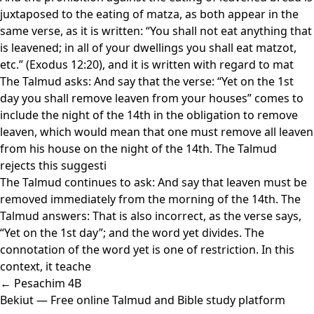
juxtaposed to the eating of matza, as both appear in the
same verse, as it is written: “You shall not eat anything that
is leavened; in all of your dwellings you shall eat matzot,
etc.” (Exodus 12:20), and it is written with regard to mat
The Talmud asks: And say that the verse: “Yet on the 1st
day you shall remove leaven from your houses” comes to
include the night of the 14th in the obligation to remove
leaven, which would mean that one must remove all leaven
from his house on the night of the 14th. The Talmud
rejects this suggesti
The Talmud continues to ask: And say that leaven must be
removed immediately from the morning of the 14th. The
Talmud answers: That is also incorrect, as the verse says,
“Yet on the 1st day”; and the word yet divides. The
connotation of the word yet is one of restriction. In this
context, it teache
← Pesachim 4B
Bekiut
— Free online Talmud and Bible study platform