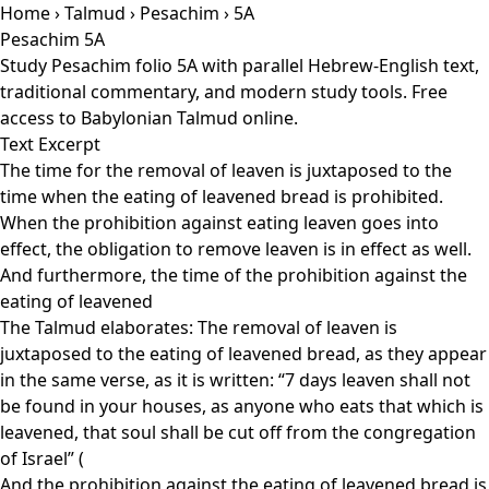
Home
›
Talmud
›
Pesachim
› 5A
Pesachim 5A
Study Pesachim folio 5A with parallel Hebrew-English text,
traditional commentary, and modern study tools. Free
access to Babylonian Talmud online.
Text Excerpt
The time for the removal of leaven is juxtaposed to the
time when the eating of leavened bread is prohibited.
When the prohibition against eating leaven goes into
effect, the obligation to remove leaven is in effect as well.
And furthermore, the time of the prohibition against the
eating of leavened
The Talmud elaborates: The removal of leaven is
juxtaposed to the eating of leavened bread, as they appear
in the same verse, as it is written: “7 days leaven shall not
be found in your houses, as anyone who eats that which is
leavened, that soul shall be cut off from the congregation
of Israel” (
And the prohibition against the eating of leavened bread is