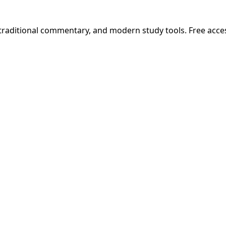
 traditional commentary, and modern study tools. Free acce