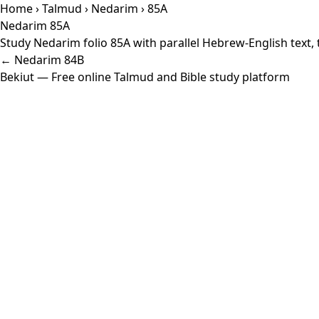
Home
›
Talmud
›
Nedarim
› 85A
Nedarim 85A
Study Nedarim folio 85A with parallel Hebrew-English text,
← Nedarim 84B
Bekiut
— Free online Talmud and Bible study platform