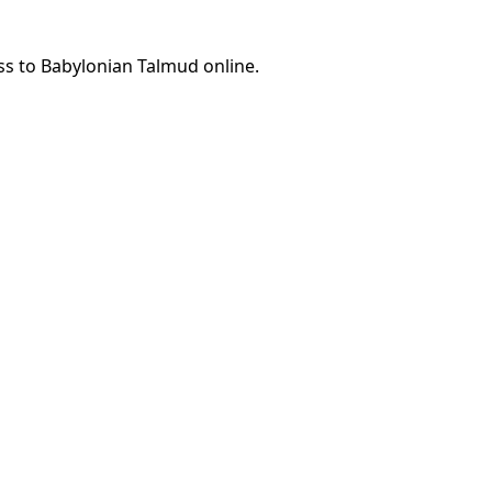
ss to Babylonian Talmud online.