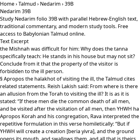
Home
›
Talmud
›
Nedarim
› 39B
Nedarim 39B
Study Nedarim folio 39B with parallel Hebrew-English text,
traditional commentary, and modern study tools. Free
access to Babylonian Talmud online.
Text Excerpt
the Mishnah was difficult for him: Why does the tanna
specifically teach: He stands in his house but may not sit?
Conclude from it that the property of the visitor is
forbidden to the ill person.
§ Apropos the halakhot of visiting the ill, the Talmud cites
related statements. Reish Lakish said: From where is there
an allusion from the Torah to visiting the ill? It is as it is
stated: “If these men die the common death of all men,
and be visited after the visitation of all men, then YHWH ha
Apropos Korah and his congregation, Rava interpreted the
repetitive formulation in this verse homiletically: “But if
YHWH will create a creation [beria yivra], and the ground
opens its mouth, and swallows them, and all that is theirs,