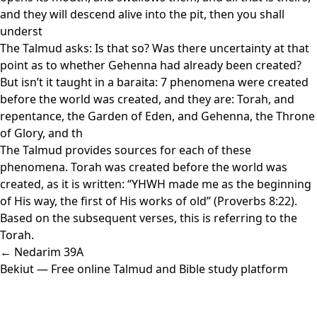
and they will descend alive into the pit, then you shall
underst
The Talmud asks: Is that so? Was there uncertainty at that
point as to whether Gehenna had already been created?
But isn’t it taught in a baraita: 7 phenomena were created
before the world was created, and they are: Torah, and
repentance, the Garden of Eden, and Gehenna, the Throne
of Glory, and th
The Talmud provides sources for each of these
phenomena. Torah was created before the world was
created, as it is written: “YHWH made me as the beginning
of His way, the first of His works of old” (Proverbs 8:22).
Based on the subsequent verses, this is referring to the
Torah.
← Nedarim 39A
Bekiut
— Free online Talmud and Bible study platform