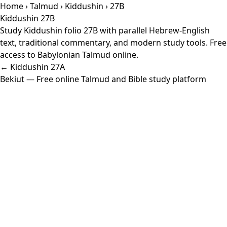
Home
›
Talmud
›
Kiddushin
› 27B
Kiddushin 27B
Study Kiddushin folio 27B with parallel Hebrew-English
text, traditional commentary, and modern study tools. Free
access to Babylonian Talmud online.
← Kiddushin 27A
Bekiut
— Free online Talmud and Bible study platform