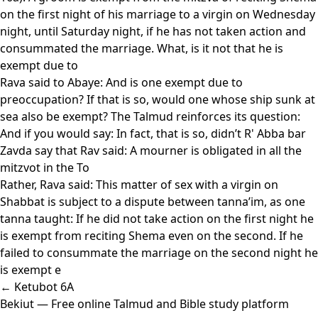
on the first night of his marriage to a virgin on Wednesday
night, until Saturday night, if he has not taken action and
consummated the marriage. What, is it not that he is
exempt due to
Rava said to Abaye: And is one exempt due to
preoccupation? If that is so, would one whose ship sunk at
sea also be exempt? The Talmud reinforces its question:
And if you would say: In fact, that is so, didn’t R' Abba bar
Zavda say that Rav said: A mourner is obligated in all the
mitzvot in the To
Rather, Rava said: This matter of sex with a virgin on
Shabbat is subject to a dispute between tanna’im, as one
tanna taught: If he did not take action on the first night he
is exempt from reciting Shema even on the second. If he
failed to consummate the marriage on the second night he
is exempt e
← Ketubot 6A
Bekiut
— Free online Talmud and Bible study platform