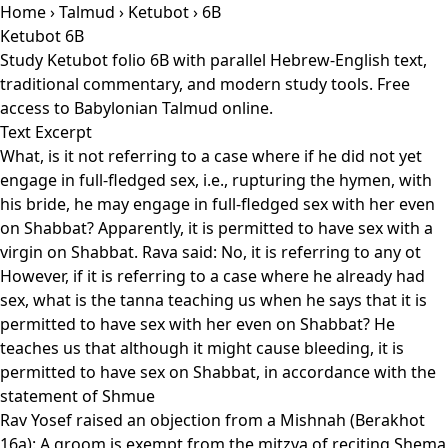
Home
›
Talmud
›
Ketubot
› 6B
Ketubot 6B
Study Ketubot folio 6B with parallel Hebrew-English text,
traditional commentary, and modern study tools. Free
access to Babylonian Talmud online.
Text Excerpt
What, is it not referring to a case where if he did not yet
engage in full-fledged sex, i.e., rupturing the hymen, with
his bride, he may engage in full-fledged sex with her even
on Shabbat? Apparently, it is permitted to have sex with a
virgin on Shabbat. Rava said: No, it is referring to any ot
However, if it is referring to a case where he already had
sex, what is the tanna teaching us when he says that it is
permitted to have sex with her even on Shabbat? He
teaches us that although it might cause bleeding, it is
permitted to have sex on Shabbat, in accordance with the
statement of Shmue
Rav Yosef raised an objection from a Mishnah (Berakhot
16a): A groom is exempt from the mitzva of reciting Shema