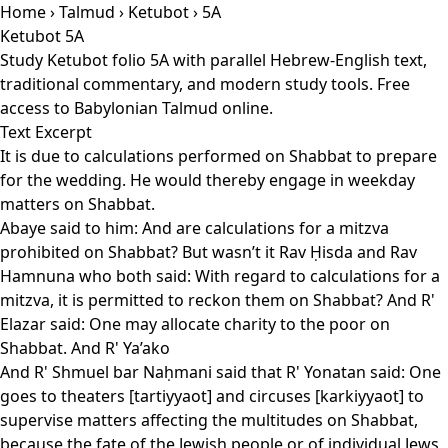
Home
›
Talmud
›
Ketubot
› 5A
Ketubot 5A
Study Ketubot folio 5A with parallel Hebrew-English text,
traditional commentary, and modern study tools. Free
access to Babylonian Talmud online.
Text Excerpt
It is due to calculations performed on Shabbat to prepare
for the wedding. He would thereby engage in weekday
matters on Shabbat.
Abaye said to him: And are calculations for a mitzva
prohibited on Shabbat? But wasn’t it Rav Ḥisda and Rav
Hamnuna who both said: With regard to calculations for a
mitzva, it is permitted to reckon them on Shabbat? And R'
Elazar said: One may allocate charity to the poor on
Shabbat. And R' Ya’ako
And R' Shmuel bar Naḥmani said that R' Yonatan said: One
goes to theaters [tartiyyaot] and circuses [karkiyyaot] to
supervise matters affecting the multitudes on Shabbat,
because the fate of the Jewish people or of individual Jews