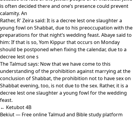
is often decided there and one’s presence could prevent
calamity. An
Rather, R' Zeira said: It is a decree lest one slaughter a
young fowl on Shabbat, due to his preoccupation with the
preparations for that night’s wedding feast. Abaye said to
him: If that is so, Yom Kippur that occurs on Monday
should be postponed when fixing the calendar, due to a
decree lest one s
The Talmud says: Now that we have come to this
understanding of the prohibition against marrying at the
conclusion of Shabbat, the prohibition not to have sex on
Shabbat evening, too, is not due to the sex. Rather, it is a
decree lest one slaughter a young fowl for the wedding
feast.
← Ketubot 4B
Bekiut
— Free online Talmud and Bible study platform