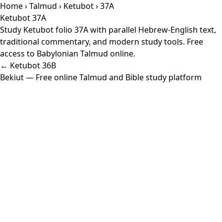
Home
›
Talmud
›
Ketubot
› 37A
Ketubot 37A
Study Ketubot folio 37A with parallel Hebrew-English text,
traditional commentary, and modern study tools. Free
access to Babylonian Talmud online.
← Ketubot 36B
Bekiut
— Free online Talmud and Bible study platform