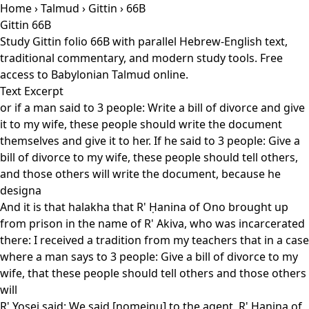
Home
›
Talmud
›
Gittin
› 66B
Gittin 66B
Study Gittin folio 66B with parallel Hebrew-English text,
traditional commentary, and modern study tools. Free
access to Babylonian Talmud online.
Text Excerpt
or if a man said to 3 people: Write a bill of divorce and give
it to my wife, these people should write the document
themselves and give it to her. If he said to 3 people: Give a
bill of divorce to my wife, these people should tell others,
and those others will write the document, because he
designa
And it is that halakha that R' Ḥanina of Ono brought up
from prison in the name of R' Akiva, who was incarcerated
there: I received a tradition from my teachers that in a case
where a man says to 3 people: Give a bill of divorce to my
wife, that these people should tell others and those others
will
R' Yosei said: We said [nomeinu] to the agent, R' Ḥanina of