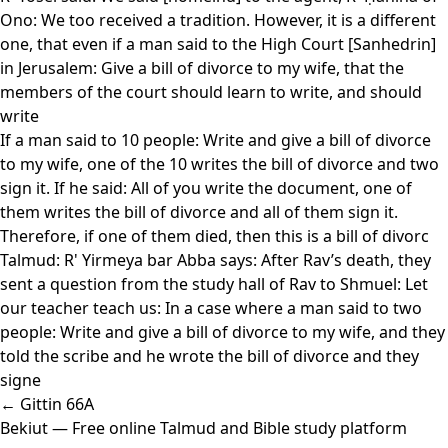
Ono: We too received a tradition. However, it is a different
one, that even if a man said to the High Court [Sanhedrin]
in Jerusalem: Give a bill of divorce to my wife, that the
members of the court should learn to write, and should
write
If a man said to 10 people: Write and give a bill of divorce
to my wife, one of the 10 writes the bill of divorce and two
sign it. If he said: All of you write the document, one of
them writes the bill of divorce and all of them sign it.
Therefore, if one of them died, then this is a bill of divorc
Talmud: R' Yirmeya bar Abba says: After Rav’s death, they
sent a question from the study hall of Rav to Shmuel: Let
our teacher teach us: In a case where a man said to two
people: Write and give a bill of divorce to my wife, and they
told the scribe and he wrote the bill of divorce and they
signe
← Gittin 66A
Bekiut
— Free online Talmud and Bible study platform