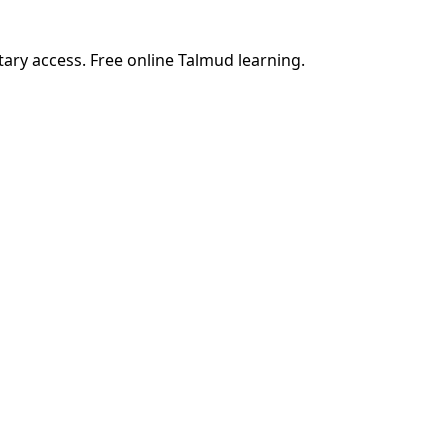
tary access. Free online Talmud learning.