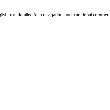
ish text, detailed folio navigation, and traditional commen