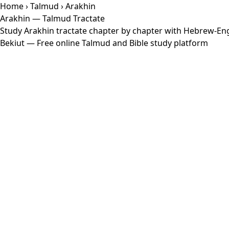
Home
›
Talmud
› Arakhin
Arakhin — Talmud Tractate
Study Arakhin tractate chapter by chapter with Hebrew-Engl
Bekiut
— Free online Talmud and Bible study platform