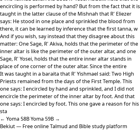
encircling is performed by hand? But from the fact that it is
taught in the latter clause of the Mishnah that R' Eliezer
says: He stood in one place and sprinkled the blood from
there, it can be learned by inference that the first tanna, w
And if you wish, say instead that they disagree about this
matter: One Sage, R' Akiva, holds that the perimeter of the
inner altar is like the perimeter of the outer altar, and one
Sage, R' Yosei, holds that the entire inner altar stands in
place of one corner of the outer altar. Since the entire
It was taught in a baraita that R' Yishmael said: Two High
Priests remained from the days of the First Temple. This
one says: I encircled by hand and sprinkled, and I did not
encircle the perimeter of the inner altar by foot. And that
one says: I encircled by foot. This one gave a reason for his
sta
← Yoma 58B
Yoma 59B →
Bekiut
— Free online Talmud and Bible study platform