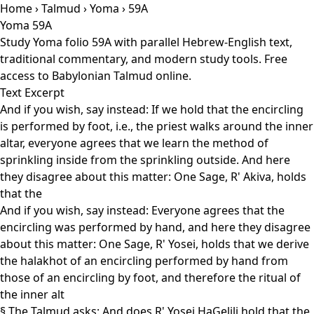
Home
›
Talmud
›
Yoma
› 59A
Yoma 59A
Study Yoma folio 59A with parallel Hebrew-English text,
traditional commentary, and modern study tools. Free
access to Babylonian Talmud online.
Text Excerpt
And if you wish, say instead: If we hold that the encircling
is performed by foot, i.e., the priest walks around the inner
altar, everyone agrees that we learn the method of
sprinkling inside from the sprinkling outside. And here
they disagree about this matter: One Sage, R' Akiva, holds
that the
And if you wish, say instead: Everyone agrees that the
encircling was performed by hand, and here they disagree
about this matter: One Sage, R' Yosei, holds that we derive
the halakhot of an encircling performed by hand from
those of an encircling by foot, and therefore the ritual of
the inner alt
§ The Talmud asks: And does R' Yosei HaGelili hold that the