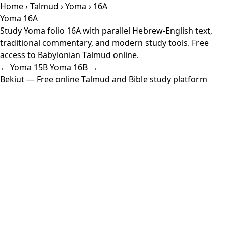
Home
›
Talmud
›
Yoma
› 16A
Yoma 16A
Study Yoma folio 16A with parallel Hebrew-English text,
traditional commentary, and modern study tools. Free
access to Babylonian Talmud online.
← Yoma 15B
Yoma 16B →
Bekiut
— Free online Talmud and Bible study platform