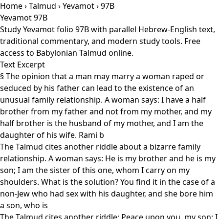
Home
›
Talmud
›
Yevamot
› 97B
Yevamot 97B
Study Yevamot folio 97B with parallel Hebrew-English text,
traditional commentary, and modern study tools. Free
access to Babylonian Talmud online.
Text Excerpt
§ The opinion that a man may marry a woman raped or
seduced by his father can lead to the existence of an
unusual family relationship. A woman says: I have a half
brother from my father and not from my mother, and my
half brother is the husband of my mother, and I am the
daughter of his wife. Rami b
The Talmud cites another riddle about a bizarre family
relationship. A woman says: He is my brother and he is my
son; I am the sister of this one, whom I carry on my
shoulders. What is the solution? You find it in the case of a
non-Jew who had sex with his daughter, and she bore him
a son, who is
The Talmud cites another riddle: Peace upon you, my son; I