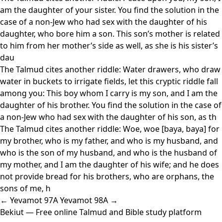
am the daughter of your sister. You find the solution in the
case of a non-Jew who had sex with the daughter of his
daughter, who bore him a son. This son’s mother is related
to him from her mother’s side as well, as she is his sister’s
dau
The Talmud cites another riddle: Water drawers, who draw
water in buckets to irrigate fields, let this cryptic riddle fall
among you: This boy whom I carry is my son, and I am the
daughter of his brother. You find the solution in the case of
a non-Jew who had sex with the daughter of his son, as th
The Talmud cites another riddle: Woe, woe [baya, baya] for
my brother, who is my father, and who is my husband, and
who is the son of my husband, and who is the husband of
my mother, and I am the daughter of his wife; and he does
not provide bread for his brothers, who are orphans, the
sons of me, h
← Yevamot 97A
Yevamot 98A →
Bekiut
— Free online Talmud and Bible study platform