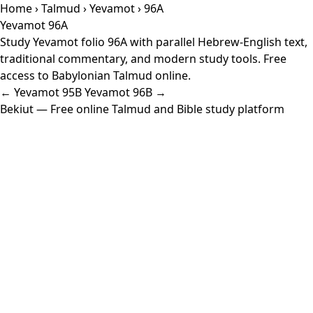
Home
›
Talmud
›
Yevamot
› 96A
Yevamot 96A
Study Yevamot folio 96A with parallel Hebrew-English text,
traditional commentary, and modern study tools. Free
access to Babylonian Talmud online.
← Yevamot 95B
Yevamot 96B →
Bekiut
— Free online Talmud and Bible study platform