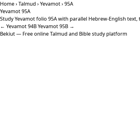
Home
›
Talmud
›
Yevamot
› 95A
Yevamot 95A
Study Yevamot folio 95A with parallel Hebrew-English text,
← Yevamot 94B
Yevamot 95B →
Bekiut
— Free online Talmud and Bible study platform