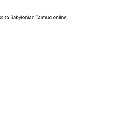
ss to Babylonian Talmud online.