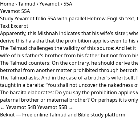
Home
›
Talmud
›
Yevamot
› 55A
Yevamot 55A
Study Yevamot folio 55A with parallel Hebrew-English text,
Text Excerpt
Apparently, this Mishnah indicates that his wife’s sister, whe
derive this halakha that the prohibition applies even to his
The Talmud challenges the validity of this source: And let it
wife of his father’s brother from his father but not from his
The Talmud counters: On the contrary, he should derive the 
betrothal from another matter prohibited through betrothal.
The Talmud asks: And in the case of a brother’s wife itself,
taught in a baraita: “You shall not uncover the nakedness of
The baraita elaborates: Do you say the prohibition applies w
paternal brother or maternal brother? Or perhaps it is onl
← Yevamot 54B
Yevamot 55B →
Bekiut
— Free online Talmud and Bible study platform