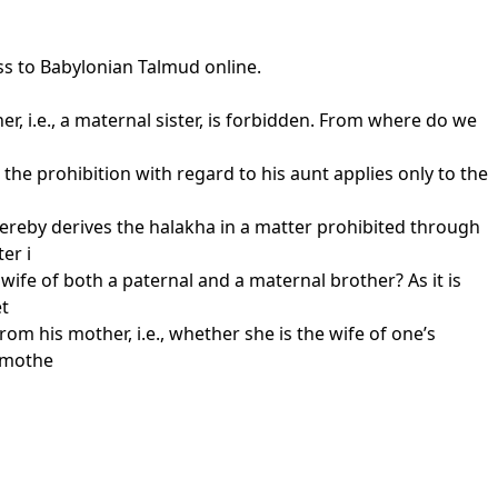
ss to Babylonian Talmud online.
her, i.e., a maternal sister, is forbidden. From where do we
 the prohibition with regard to his aunt applies only to the
hereby derives the halakha in a matter prohibited through
er i
 wife of both a paternal and a maternal brother? As it is
et
om his mother, i.e., whether she is the wife of one’s
s mothe