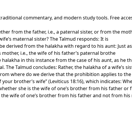
 traditional commentary, and modern study tools. Free acce
ther from the father, i.e., a paternal sister, or from the mot
 wife’s maternal sister? The Talmud responds: It is
 be derived from the halakha with regard to his aunt: Just as
 mother, i.e., the wife of his father’s paternal brothe
halakha in this instance from the case of his aunt, as he t
 The Talmud concludes: Rather, the halakha of a wife’s sist
 from where do we derive that the prohibition applies to the
 your brother’s wife” (Leviticus 18:16), which indicates: Wh
hether she is the wife of one’s brother from his father or fr
y the wife of one’s brother from his father and not from hi