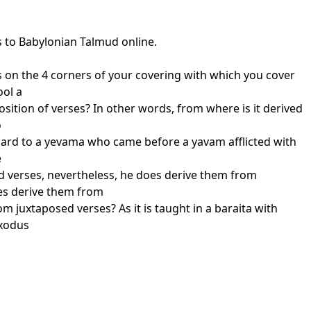
s to Babylonian Talmud online.
ges on the 4 corners of your covering with which you cover
ool a
osition of verses? In other words, from where is it derived
o
regard to a yevama who came before a yavam afflicted with
e
d verses, nevertheless, he does derive them from
oes derive them from
 juxtaposed verses? As it is taught in a baraita with
Exodus