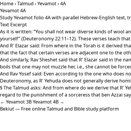
Home
›
Talmud
›
Yevamot
› 4A
Yevamot 4A
Study Yevamot folio 4A with parallel Hebrew-English text, 
Text Excerpt
As it is written: “You shall not wear diverse kinds of wool 
yourself” (Deuteronomy 22:11–12). These verses teach that 
And R' Elazar said: From where in the Torah is it derived t
that the fact that certain verses are adjacent one to the ot
And similarly, Rav Sheshet said that R' Elazar said in the 
boils that one may not muzzle her, i.e., she cannot be force
And Rav Yosef said: Even according to the one who does not
Deuteronomy, as R' Yehuda does not generally derive homil
§ The Talmud asks: And from where do we derive that R' Yehu
regard to the punishment of a sorceress that ben Azzai says t
← Yevamot 3B
Yevamot 4B →
Bekiut
— Free online Talmud and Bible study platform