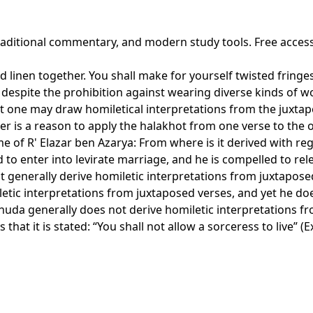
traditional commentary, and modern study tools. Free acces
and linen together. You shall make for yourself twisted frin
despite the prohibition against wearing diverse kinds of w
hat one may draw homiletical interpretations from the juxtap
her is a reason to apply the halakhot from one verse to the 
name of R' Elazar ben Azarya: From where is it derived with 
d to enter into levirate marriage, and he is compelled to rel
 generally derive homiletic interpretations from juxtapose
etic interpretations from juxtaposed verses, and yet he d
da generally does not derive homiletic interpretations from
hat it is stated: “You shall not allow a sorceress to live” (