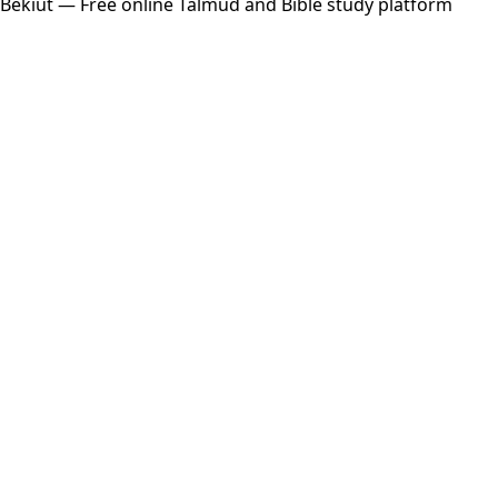
Bekiut
— Free online Talmud and Bible study platform