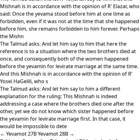
Mishnah is in accordance with the opinion of R' Elazar, who
said: Once the yevama stood before him at one time as
forbidden, even if it was not at the time that she happened
before him, she remains forbidden to him forever. Perhaps
the Mishn
The Talmud asks: And let him say to him that here the
reference is to a situation where the two brothers died at
once, and consequently both of the women happened
before the yevamin for levirate marriage at the same time.
And this Mishnah is in accordance with the opinion of R'
Yosei HaGelili, who s
The Talmud asks: And let him say to him a different
explanation for the ruling: This Mishnah is indeed
addressing a case where the brothers died one after the
other, yet we do not know which sister happened before
the yevamin for levirate marriage first. In that case, it
would be impossible to dete
← Yevamot 27B
Yevamot 28B →