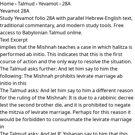
Home
›
Talmud
›
Yevamot
› 28A
Yevamot 28A
Study Yevamot folio 28A with parallel Hebrew-English text,
traditional commentary, and modern study tools. Free
access to Babylonian Talmud online.
Text Excerpt
implies that the Mishnah teaches a case in which ḥalitza is
performed ab initio. This indicates that this is the first
course of action and the only way to resolve the situation.
The Talmud asks further: And let him say to him the
following: The Mishnah prohibits levirate marriage ab
initio in this
The Talmud asks: And let him say to him a different reason
for the ruling of the Mishnah: It is due to a rabbinic decree
lest the second brother die, and it is prohibited to negate
the mitzva of levirate marriage. Perhaps for this reason it
would be forbidden to consummate the levirate marriage
in
The Talmud asks: And let R' Yoḥanan say to him that this