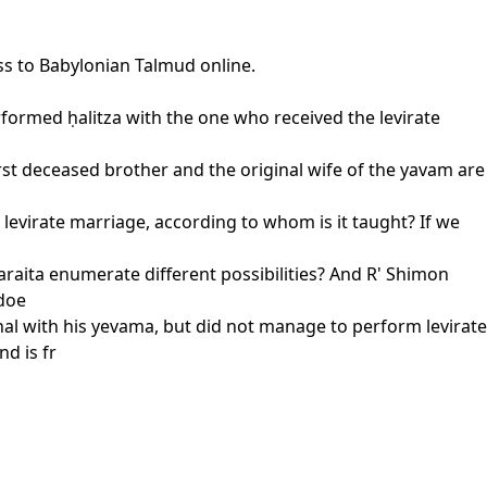
ss to Babylonian Talmud online.
performed ḥalitza with the one who received the levirate
rst deceased brother and the original wife of the yavam are
e levirate marriage, according to whom is it taught? If we
 baraita enumerate different possibilities? And R' Shimon
 doe
hal with his yevama, but did not manage to perform levirate
d is fr