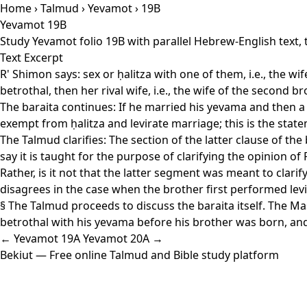
Home
›
Talmud
›
Yevamot
› 19B
Yevamot 19B
Study Yevamot folio 19B with parallel Hebrew-English text,
Text Excerpt
R' Shimon says: sex or ḥalitza with one of them, i.e., the w
betrothal, then her rival wife, i.e., the wife of the second b
The baraita continues: If he married his yevama and then a 
exempt from ḥalitza and levirate marriage; this is the state
The Talmud clarifies: The section of the latter clause of the
say it is taught for the purpose of clarifying the opinion of
Rather, is it not that the latter segment was meant to clari
disagrees in the case when the brother first performed le
§ The Talmud proceeds to discuss the baraita itself. The M
betrothal with his yevama before his brother was born, and
← Yevamot 19A
Yevamot 20A →
Bekiut
— Free online Talmud and Bible study platform