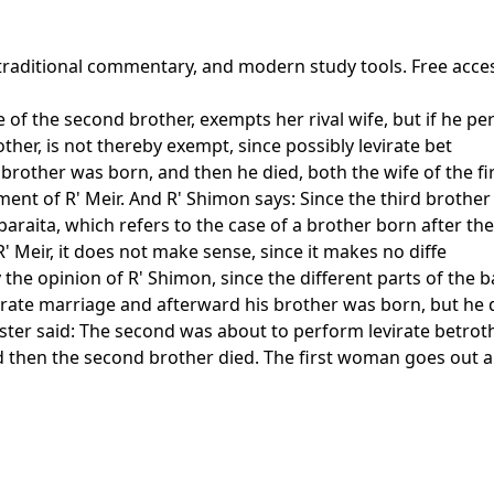
 traditional commentary, and modern study tools. Free acce
ife of the second brother, exempts her rival wife, but if he 
rother, is not thereby exempt, since possibly levirate bet
brother was born, and then he died, both the wife of the fi
ment of R' Meir. And R' Shimon says: Since the third brother
 baraita, which refers to the case of a brother born after th
 R' Meir, it does not make sense, since it makes no diffe
fy the opinion of R' Shimon, since the different parts of the
virate marriage and afterward his brother was born, but he
aster said: The second was about to perform levirate betrot
 then the second brother died. The first woman goes out an