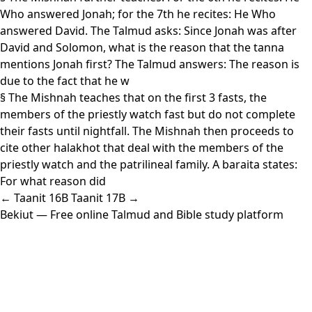
Who answered Jonah; for the 7th he recites: He Who
answered David. The Talmud asks: Since Jonah was after
David and Solomon, what is the reason that the tanna
mentions Jonah first? The Talmud answers: The reason is
due to the fact that he w
§ The Mishnah teaches that on the first 3 fasts, the
members of the priestly watch fast but do not complete
their fasts until nightfall. The Mishnah then proceeds to
cite other halakhot that deal with the members of the
priestly watch and the patrilineal family. A baraita states:
For what reason did
← Taanit 16B
Taanit 17B →
Bekiut
— Free online Talmud and Bible study platform