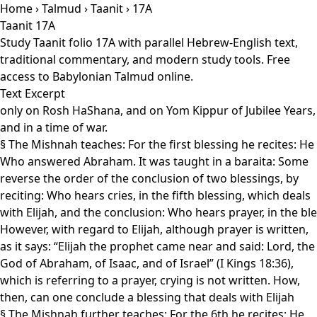
Home
›
Talmud
›
Taanit
› 17A
Taanit 17A
Study Taanit folio 17A with parallel Hebrew-English text,
traditional commentary, and modern study tools. Free
access to Babylonian Talmud online.
Text Excerpt
only on Rosh HaShana, and on Yom Kippur of Jubilee Years,
and in a time of war.
§ The Mishnah teaches: For the first blessing he recites: He
Who answered Abraham. It was taught in a baraita: Some
reverse the order of the conclusion of two blessings, by
reciting: Who hears cries, in the fifth blessing, which deals
with Elijah, and the conclusion: Who hears prayer, in the ble
However, with regard to Elijah, although prayer is written,
as it says: “Elijah the prophet came near and said: Lord, the
God of Abraham, of Isaac, and of Israel” (I Kings 18:36),
which is referring to a prayer, crying is not written. How,
then, can one conclude a blessing that deals with Elijah
§ The Mishnah further teaches: For the 6th he recites: He