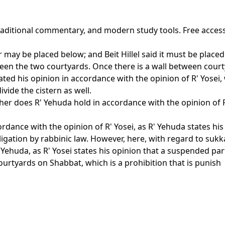
traditional commentary, and modern study tools. Free acces
may be placed below; and Beit Hillel said it must be placed 
ween the two courtyards. Once there is a wall between cour
ted his opinion in accordance with the opinion of R' Yosei,
vide the cistern as well.
ther does R' Yehuda hold in accordance with the opinion of R
dance with the opinion of R' Yosei, as R' Yehuda states his 
ligation by rabbinic law. However, here, with regard to sukk
Yehuda, as R' Yosei states his opinion that a suspended part
ourtyards on Shabbat, which is a prohibition that is punish