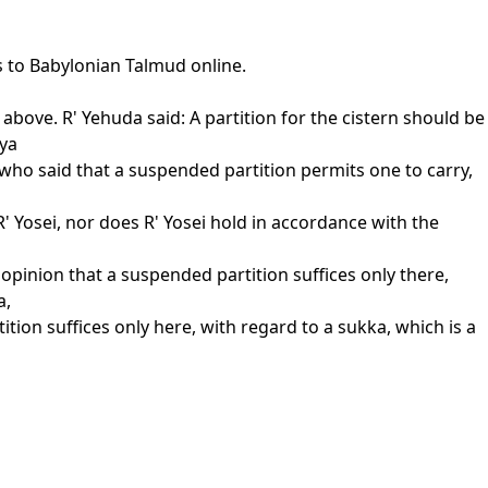
s to Babylonian Talmud online.
above. R' Yehuda said: A partition for the cistern should be
tya
 who said that a suspended partition permits one to carry,
' Yosei, nor does R' Yosei hold in accordance with the
opinion that a suspended partition suffices only there,
a,
ition suffices only here, with regard to a sukka, which is a