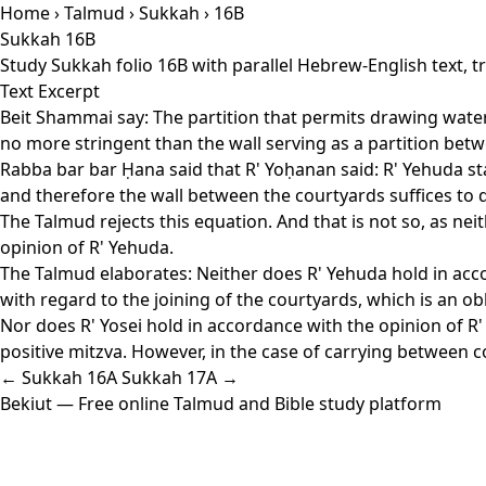
Home
›
Talmud
›
Sukkah
› 16B
Sukkah 16B
Study Sukkah folio 16B with parallel Hebrew-English text, 
Text Excerpt
Beit Shammai say: The partition that permits drawing water 
no more stringent than the wall serving as a partition bet
Rabba bar bar Ḥana said that R' Yoḥanan said: R' Yehuda sta
and therefore the wall between the courtyards suffices to di
The Talmud rejects this equation. And that is not so, as nei
opinion of R' Yehuda.
The Talmud elaborates: Neither does R' Yehuda hold in accor
with regard to the joining of the courtyards, which is an ob
Nor does R' Yosei hold in accordance with the opinion of R' 
positive mitzva. However, in the case of carrying between c
← Sukkah 16A
Sukkah 17A →
Bekiut
— Free online Talmud and Bible study platform