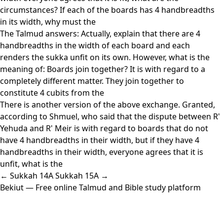
circumstances? If each of the boards has 4 handbreadths
in its width, why must the
The Talmud answers: Actually, explain that there are 4
handbreadths in the width of each board and each
renders the sukka unfit on its own. However, what is the
meaning of: Boards join together? It is with regard to a
completely different matter. They join together to
constitute 4 cubits from the
There is another version of the above exchange. Granted,
according to Shmuel, who said that the dispute between R'
Yehuda and R' Meir is with regard to boards that do not
have 4 handbreadths in their width, but if they have 4
handbreadths in their width, everyone agrees that it is
unfit, what is the
← Sukkah 14A
Sukkah 15A →
Bekiut
— Free online Talmud and Bible study platform