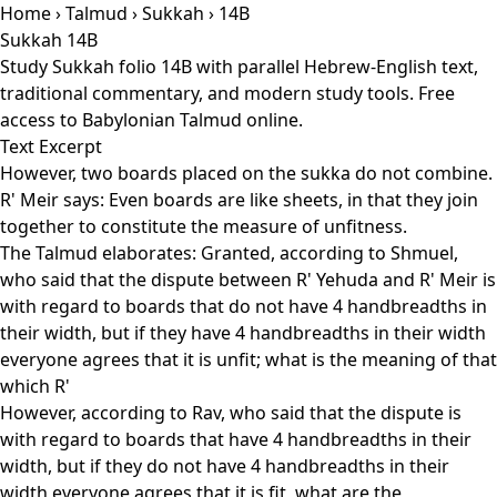
Home
›
Talmud
›
Sukkah
› 14B
Sukkah 14B
Study Sukkah folio 14B with parallel Hebrew-English text,
traditional commentary, and modern study tools. Free
access to Babylonian Talmud online.
Text Excerpt
However, two boards placed on the sukka do not combine.
R' Meir says: Even boards are like sheets, in that they join
together to constitute the measure of unfitness.
The Talmud elaborates: Granted, according to Shmuel,
who said that the dispute between R' Yehuda and R' Meir is
with regard to boards that do not have 4 handbreadths in
their width, but if they have 4 handbreadths in their width
everyone agrees that it is unfit; what is the meaning of that
which R'
However, according to Rav, who said that the dispute is
with regard to boards that have 4 handbreadths in their
width, but if they do not have 4 handbreadths in their
width everyone agrees that it is fit, what are the