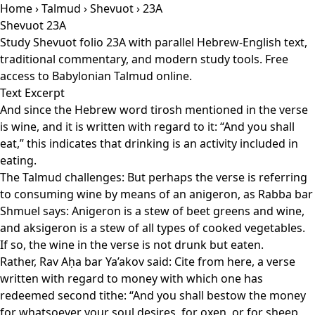
Home
›
Talmud
›
Shevuot
› 23A
Shevuot 23A
Study Shevuot folio 23A with parallel Hebrew-English text,
traditional commentary, and modern study tools. Free
access to Babylonian Talmud online.
Text Excerpt
And since the Hebrew word tirosh mentioned in the verse
is wine, and it is written with regard to it: “And you shall
eat,” this indicates that drinking is an activity included in
eating.
The Talmud challenges: But perhaps the verse is referring
to consuming wine by means of an anigeron, as Rabba bar
Shmuel says: Anigeron is a stew of beet greens and wine,
and aksigeron is a stew of all types of cooked vegetables.
If so, the wine in the verse is not drunk but eaten.
Rather, Rav Aḥa bar Ya’akov said: Cite from here, a verse
written with regard to money with which one has
redeemed second tithe: “And you shall bestow the money
for whatsoever your soul desires, for oxen, or for sheep,