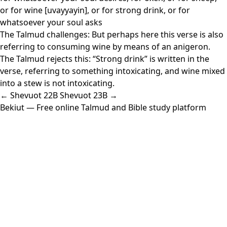
or for wine [uvayyayin], or for strong drink, or for
whatsoever your soul asks
The Talmud challenges: But perhaps here this verse is also
referring to consuming wine by means of an anigeron.
The Talmud rejects this: “Strong drink” is written in the
verse, referring to something intoxicating, and wine mixed
into a stew is not intoxicating.
← Shevuot 22B
Shevuot 23B →
Bekiut
— Free online Talmud and Bible study platform