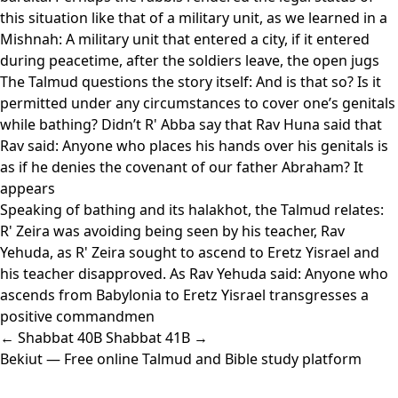
this situation like that of a military unit, as we learned in a
Mishnah: A military unit that entered a city, if it entered
during peacetime, after the soldiers leave, the open jugs
The Talmud questions the story itself: And is that so? Is it
permitted under any circumstances to cover one’s genitals
while bathing? Didn’t R' Abba say that Rav Huna said that
Rav said: Anyone who places his hands over his genitals is
as if he denies the covenant of our father Abraham? It
appears
Speaking of bathing and its halakhot, the Talmud relates:
R' Zeira was avoiding being seen by his teacher, Rav
Yehuda, as R' Zeira sought to ascend to Eretz Yisrael and
his teacher disapproved. As Rav Yehuda said: Anyone who
ascends from Babylonia to Eretz Yisrael transgresses a
positive commandmen
← Shabbat 40B
Shabbat 41B →
Bekiut
— Free online Talmud and Bible study platform