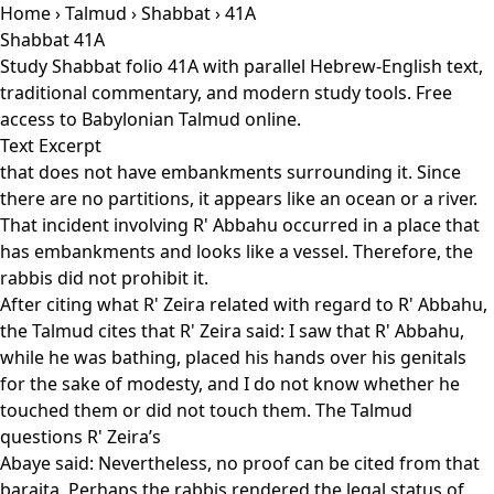
Home
›
Talmud
›
Shabbat
› 41A
Shabbat 41A
Study Shabbat folio 41A with parallel Hebrew-English text,
traditional commentary, and modern study tools. Free
access to Babylonian Talmud online.
Text Excerpt
that does not have embankments surrounding it. Since
there are no partitions, it appears like an ocean or a river.
That incident involving R' Abbahu occurred in a place that
has embankments and looks like a vessel. Therefore, the
rabbis did not prohibit it.
After citing what R' Zeira related with regard to R' Abbahu,
the Talmud cites that R' Zeira said: I saw that R' Abbahu,
while he was bathing, placed his hands over his genitals
for the sake of modesty, and I do not know whether he
touched them or did not touch them. The Talmud
questions R' Zeira’s
Abaye said: Nevertheless, no proof can be cited from that
baraita. Perhaps the rabbis rendered the legal status of