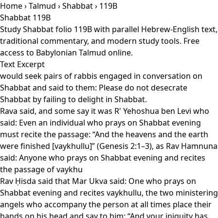
Home
›
Talmud
›
Shabbat
› 119B
Shabbat 119B
Study Shabbat folio 119B with parallel Hebrew-English text,
traditional commentary, and modern study tools. Free
access to Babylonian Talmud online.
Text Excerpt
would seek pairs of rabbis engaged in conversation on
Shabbat and said to them: Please do not desecrate
Shabbat by failing to delight in Shabbat.
Rava said, and some say it was R' Yehoshua ben Levi who
said: Even an individual who prays on Shabbat evening
must recite the passage: “And the heavens and the earth
were finished [vaykhullu]” (Genesis 2:1–3), as Rav Hamnuna
said: Anyone who prays on Shabbat evening and recites
the passage of vaykhu
Rav Ḥisda said that Mar Ukva said: One who prays on
Shabbat evening and recites vaykhullu, the two ministering
angels who accompany the person at all times place their
hands on his head and say to him: “And your iniquity has