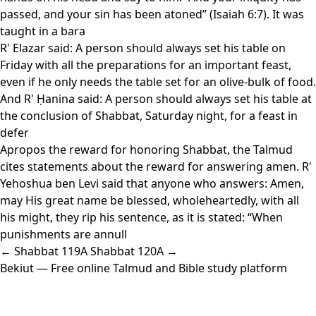
passed, and your sin has been atoned” (Isaiah 6:7). It was
taught in a bara
R' Elazar said: A person should always set his table on
Friday with all the preparations for an important feast,
even if he only needs the table set for an olive-bulk of food.
And R' Ḥanina said: A person should always set his table at
the conclusion of Shabbat, Saturday night, for a feast in
defer
Apropos the reward for honoring Shabbat, the Talmud
cites statements about the reward for answering amen. R'
Yehoshua ben Levi said that anyone who answers: Amen,
may His great name be blessed, wholeheartedly, with all
his might, they rip his sentence, as it is stated: “When
punishments are annull
← Shabbat 119A
Shabbat 120A →
Bekiut
— Free online Talmud and Bible study platform