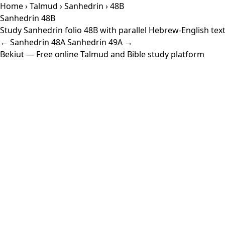
Home
›
Talmud
›
Sanhedrin
› 48B
Sanhedrin 48B
Study Sanhedrin folio 48B with parallel Hebrew-English tex
← Sanhedrin 48A
Sanhedrin 49A →
Bekiut
— Free online Talmud and Bible study platform