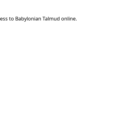
cess to Babylonian Talmud online.