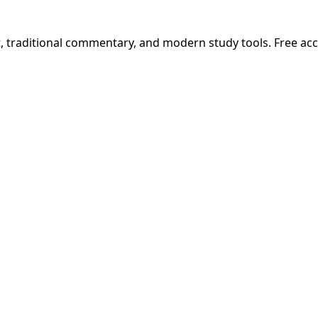
t, traditional commentary, and modern study tools. Free ac