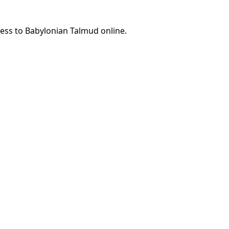
cess to Babylonian Talmud online.