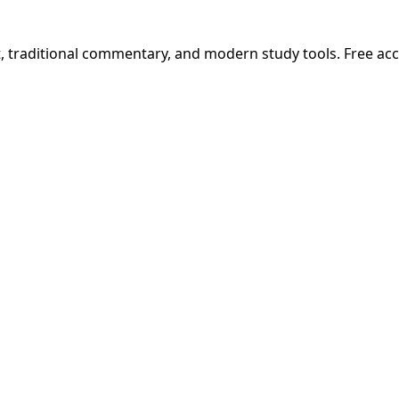
t, traditional commentary, and modern study tools. Free ac