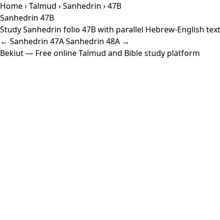
Home
›
Talmud
›
Sanhedrin
› 47B
Sanhedrin 47B
Study Sanhedrin folio 47B with parallel Hebrew-English tex
← Sanhedrin 47A
Sanhedrin 48A →
Bekiut
— Free online Talmud and Bible study platform