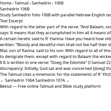
Home
›
Talmud
›
Sanhedrin
› 106B
Sanhedrin 106B
Study Sanhedrin folio 106B with parallel Hebrew-English te
Text Excerpt
With regard to the latter part of the verse: “And Balaam, son
says: It means that they accomplished in him all 4 means 
A certain heretic said to R' Ḥanina: Have you heard how old B
written: “Bloody and deceitful men shall not live half their d
Mar, son of Ravina, said to his son: With regard to all of t
to denigrate them, except with regard to Balaam the wicked
§ It is written in one verse: “Doeg the Edomite” (I Samuel 22
discrepancy: Initially, God sat and was concerned [doeg] t
The Talmud cites a mnemonic for the statements of R' Yitzḥa
← Sanhedrin 106A
Sanhedrin 107A →
Bekiut
— Free online Talmud and Bible study platform