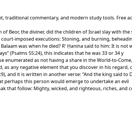
xt, traditional commentary, and modern study tools. Free a
 of Beor, the diviner, did the children of Israel slay with th
of court-imposed executions: Stoning, and burning, beheadi
alaam was when he died? R' Ḥanina said to him: It is not writ
ays” (Psalms 55:24), this indicates that he was 33 or 34 y
hose enumerated as not having a share in the World-to-Come, 
, as any negative element that you discover in his regard, 
:9), and it is written in another verse: “And the king said to
hat perhaps this person would emerge to undertake an evil
k that follow: Mighty, wicked, and righteous, riches, and c