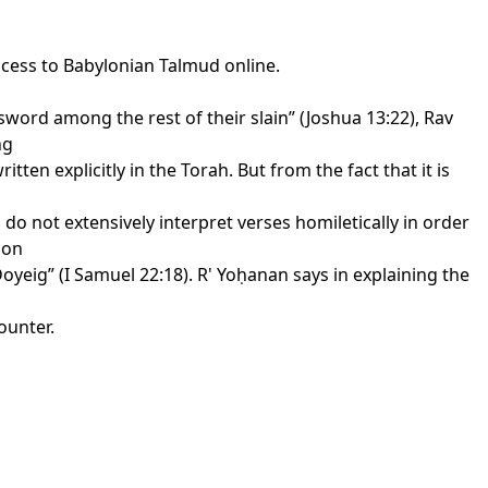
ccess to Babylonian Talmud online.
e sword among the rest of their slain” (Joshua 13:22), Rav
ng
ten explicitly in the Torah. But from the fact that it is
do not extensively interpret verses homiletically in order
con
 Doyeig” (I Samuel 22:18). R' Yoḥanan says in explaining the
ounter.