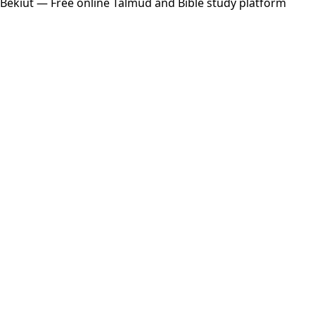
Bekiut
— Free online Talmud and Bible study platform