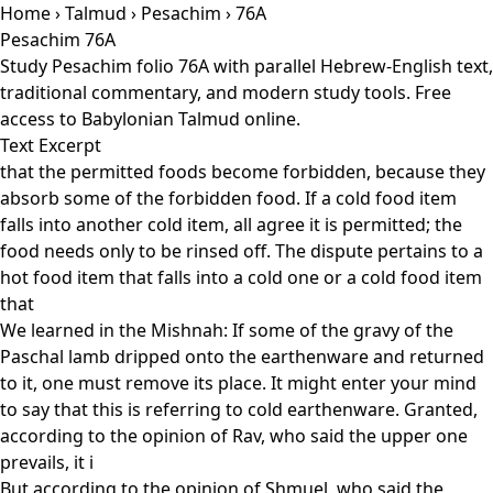
Home
›
Talmud
›
Pesachim
› 76A
Pesachim 76A
Study Pesachim folio 76A with parallel Hebrew-English text,
traditional commentary, and modern study tools. Free
access to Babylonian Talmud online.
Text Excerpt
that the permitted foods become forbidden, because they
absorb some of the forbidden food. If a cold food item
falls into another cold item, all agree it is permitted; the
food needs only to be rinsed off. The dispute pertains to a
hot food item that falls into a cold one or a cold food item
that
We learned in the Mishnah: If some of the gravy of the
Paschal lamb dripped onto the earthenware and returned
to it, one must remove its place. It might enter your mind
to say that this is referring to cold earthenware. Granted,
according to the opinion of Rav, who said the upper one
prevails, it i
But according to the opinion of Shmuel, who said the