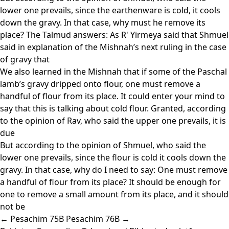
lower one prevails, since the earthenware is cold, it cools
down the gravy. In that case, why must he remove its
place? The Talmud answers: As R' Yirmeya said that Shmuel
said in explanation of the Mishnah’s next ruling in the case
of gravy that
We also learned in the Mishnah that if some of the Paschal
lamb’s gravy dripped onto flour, one must remove a
handful of flour from its place. It could enter your mind to
say that this is talking about cold flour. Granted, according
to the opinion of Rav, who said the upper one prevails, it is
due
But according to the opinion of Shmuel, who said the
lower one prevails, since the flour is cold it cools down the
gravy. In that case, why do I need to say: One must remove
a handful of flour from its place? It should be enough for
one to remove a small amount from its place, and it should
not be
← Pesachim 75B
Pesachim 76B →