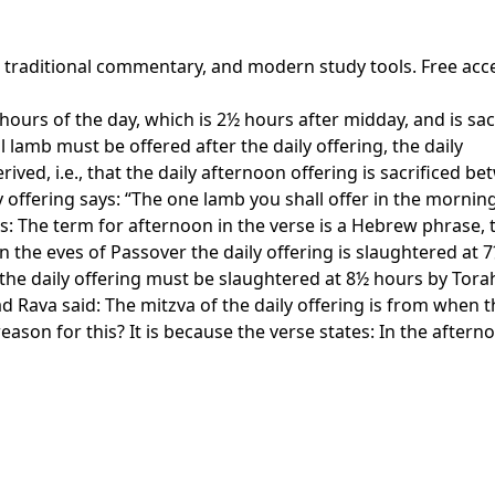
, traditional commentary, and modern study tools. Free acc
urs of the day, which is 2½ hours after midday, and is sacrif
 lamb must be offered after the daily offering, the daily
ved, i.e., that the daily afternoon offering is sacrificed 
y offering says: “The one lamb you shall offer in the mornin
s: The term for afternoon in the verse is a Hebrew phrase, 
n the eves of Passover the daily offering is slaughtered at
 the daily offering must be slaughtered at 8½ hours by Tora
ead Rava said: The mitzva of the daily offering is from whe
ason for this? It is because the verse states: In the aftern