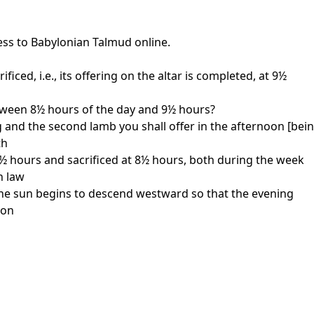
ess to Babylonian Talmud online.
iced, i.e., its offering on the altar is completed, at 9½
between 8½ hours of the day and 9½ hours?
g and the second lamb you shall offer in the afternoon [bein
th
 7½ hours and sacrificed at 8½ hours, both during the week
h law
n the sun begins to descend westward so that the evening
oon