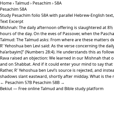
Home
›
Talmud
›
Pesachim
› 58A
Pesachim 58A
Study Pesachim folio 58A with parallel Hebrew-English text
Text Excerpt
Mishnah: The daily afternoon offering is slaughtered at 8½ ho
hours of the day. On the eves of Passover, when the Paschal
Talmud: The Talmud asks: From where are these matters deri
R' Yehoshua ben Levi said: As the verse concerning the dail
ha’arbayim]” (Numbers 28:4). He understands this as follow
Rava raised an objection: We learned in our Mishnah that o
and on Shabbat. And if it could enter your mind to say that
Rather, R' Yehoshua ben Levi’s source is rejected, and inst
shadows slant eastward, shortly after midday. What is the re
← Pesachim 57B
Pesachim 58B →
Bekiut
— Free online Talmud and Bible study platform