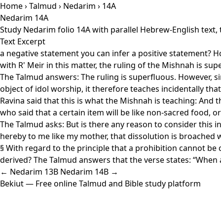
Home
›
Talmud
›
Nedarim
› 14A
Nedarim 14A
Study Nedarim folio 14A with parallel Hebrew-English text,
Text Excerpt
a negative statement you can infer a positive statement? How
with R' Meir in this matter, the ruling of the Mishnah is supe
The Talmud answers: The ruling is superfluous. However, sin
object of idol worship, it therefore teaches incidentally that
Ravina said that this is what the Mishnah is teaching: And 
who said that a certain item will be like non-sacred food, or 
The Talmud asks: But is there any reason to consider this i
hereby to me like my mother, that dissolution is broached w
§ With regard to the principle that a prohibition cannot be
derived? The Talmud answers that the verse states: “When 
← Nedarim 13B
Nedarim 14B →
Bekiut
— Free online Talmud and Bible study platform