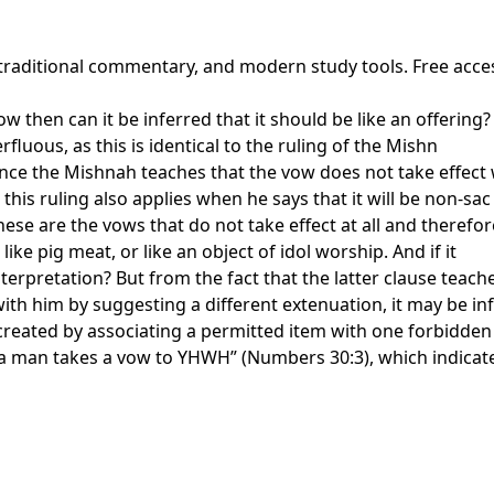
 traditional commentary, and modern study tools. Free acce
 then can it be inferred that it should be like an offering? 
rfluous, as this is identical to the ruling of the Mishn
ce the Mishnah teaches that the vow does not take effect wh
 this ruling also applies when he says that it will be non-sac
these are the vows that do not take effect at all and there
like pig meat, or like an object of idol worship. And if it
nterpretation? But from the fact that the latter clause teac
ith him by suggesting a different extenuation, it may be in
 created by associating a permitted item with one forbidden
a man takes a vow to YHWH” (Numbers 30:3), which indicate