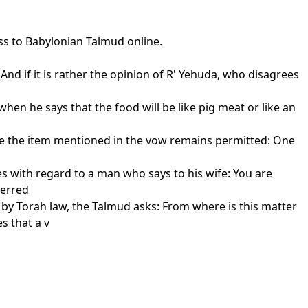
ss to Babylonian Talmud online.
And if it is rather the opinion of R' Yehuda, who disagrees
en he says that the food will be like pig meat or like an
fore the item mentioned in the vow remains permitted: One
hes with regard to a man who says to his wife: You are
ferred
 by Torah law, the Talmud asks: From where is this matter
s that a v