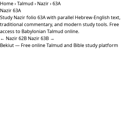
Home
›
Talmud
›
Nazir
› 63A
Nazir 63A
Study Nazir folio 63A with parallel Hebrew-English text,
traditional commentary, and modern study tools. Free
access to Babylonian Talmud online.
← Nazir 62B
Nazir 63B →
Bekiut
— Free online Talmud and Bible study platform