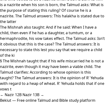
is a nazirite when his son is born, the Talmud asks: What is
the purpose of stating this ruling? Of course he is a
nazirite. The Talmud answers: This halakha is stated due to
the latter
The Mishnah also taught: And if he said: When I have a
child, then even if he has a daughter, a tumtum, or a
hermaphrodite, his vow takes effect. The Talmud asks: Isn’t
it obvious that this is the case? The Talmud answers: It is
necessary to state this lest you say that we require a child
of the ki
§ The Mishnah taught that if his wife miscarried he is not a
nazirite, even though it may have been a viable child. The
Talmud clarifies: According to whose opinion is this
taught? The Talmud answers: It is the opinion of R' Yehuda
with regard to a heap of wheat. R' Yehuda holds that if one
vows t
← Nazir 12B
Nazir 13B →
Bekiut
— Free online Talmud and Bible study platform