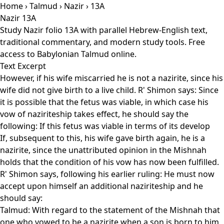
Home
›
Talmud
›
Nazir
› 13A
Nazir 13A
Study Nazir folio 13A with parallel Hebrew-English text,
traditional commentary, and modern study tools. Free
access to Babylonian Talmud online.
Text Excerpt
However, if his wife miscarried he is not a nazirite, since his
wife did not give birth to a live child. R' Shimon says: Since
it is possible that the fetus was viable, in which case his
vow of naziriteship takes effect, he should say the
following: If this fetus was viable in terms of its develop
If, subsequent to this, his wife gave birth again, he is a
nazirite, since the unattributed opinion in the Mishnah
holds that the condition of his vow has now been fulfilled.
R' Shimon says, following his earlier ruling: He must now
accept upon himself an additional naziriteship and he
should say:
Talmud: With regard to the statement of the Mishnah that
one who vowed to be a nazirite when a son is born to him