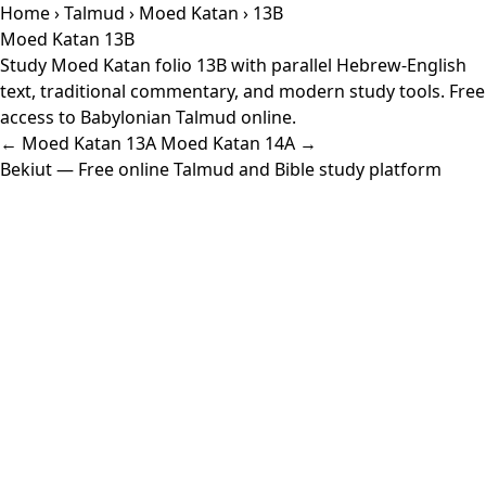
Home
›
Talmud
›
Moed Katan
› 13B
Moed Katan 13B
Study Moed Katan folio 13B with parallel Hebrew-English
text, traditional commentary, and modern study tools. Free
access to Babylonian Talmud online.
← Moed Katan 13A
Moed Katan 14A →
Bekiut
— Free online Talmud and Bible study platform