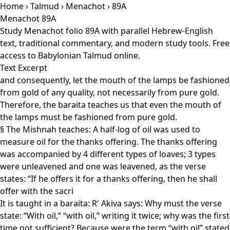
Home
›
Talmud
›
Menachot
› 89A
Menachot 89A
Study Menachot folio 89A with parallel Hebrew-English
text, traditional commentary, and modern study tools. Free
access to Babylonian Talmud online.
Text Excerpt
and consequently, let the mouth of the lamps be fashioned
from gold of any quality, not necessarily from pure gold.
Therefore, the baraita teaches us that even the mouth of
the lamps must be fashioned from pure gold.
§ The Mishnah teaches: A half-log of oil was used to
measure oil for the thanks offering. The thanks offering
was accompanied by 4 different types of loaves; 3 types
were unleavened and one was leavened, as the verse
states: “If he offers it for a thanks offering, then he shall
offer with the sacri
It is taught in a baraita: R' Akiva says: Why must the verse
state: “With oil,” “with oil,” writing it twice; why was the first
time not sufficient? Because were the term “with oil” stated