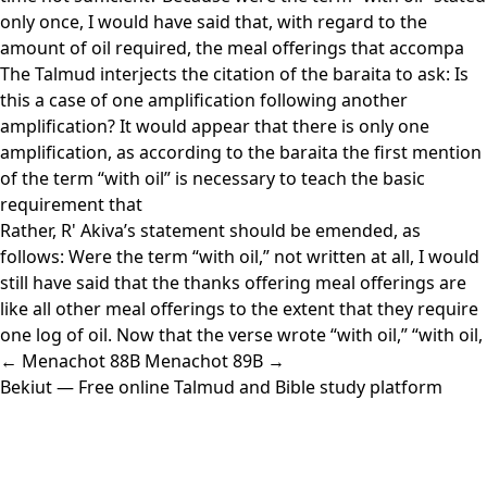
only once, I would have said that, with regard to the
amount of oil required, the meal offerings that accompa
The Talmud interjects the citation of the baraita to ask: Is
this a case of one amplification following another
amplification? It would appear that there is only one
amplification, as according to the baraita the first mention
of the term “with oil” is necessary to teach the basic
requirement that
Rather, R' Akiva’s statement should be emended, as
follows: Were the term “with oil,” not written at all, I would
still have said that the thanks offering meal offerings are
like all other meal offerings to the extent that they require
one log of oil. Now that the verse wrote “with oil,” “with oil,
← Menachot 88B
Menachot 89B →
Bekiut
— Free online Talmud and Bible study platform