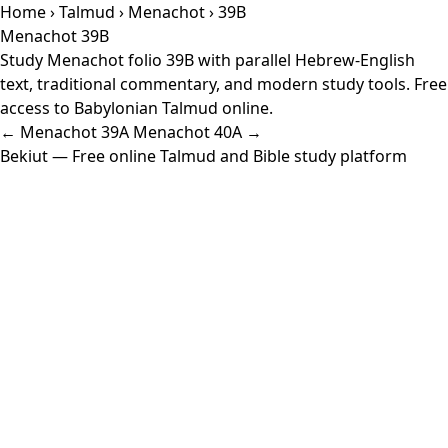
Home
›
Talmud
›
Menachot
› 39B
Menachot 39B
Study Menachot folio 39B with parallel Hebrew-English
text, traditional commentary, and modern study tools. Free
access to Babylonian Talmud online.
← Menachot 39A
Menachot 40A →
Bekiut
— Free online Talmud and Bible study platform