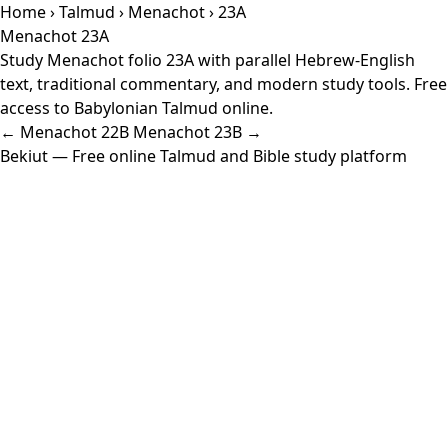
Home
›
Talmud
›
Menachot
› 23A
Menachot 23A
Study Menachot folio 23A with parallel Hebrew-English
text, traditional commentary, and modern study tools. Free
access to Babylonian Talmud online.
← Menachot 22B
Menachot 23B →
Bekiut
— Free online Talmud and Bible study platform