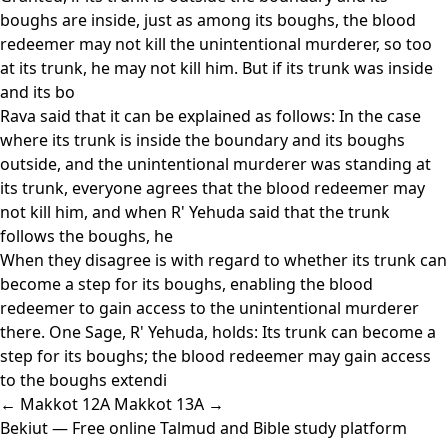
boughs are inside, just as among its boughs, the blood
redeemer may not kill the unintentional murderer, so too
at its trunk, he may not kill him. But if its trunk was inside
and its bo
Rava said that it can be explained as follows: In the case
where its trunk is inside the boundary and its boughs
outside, and the unintentional murderer was standing at
its trunk, everyone agrees that the blood redeemer may
not kill him, and when R' Yehuda said that the trunk
follows the boughs, he
When they disagree is with regard to whether its trunk can
become a step for its boughs, enabling the blood
redeemer to gain access to the unintentional murderer
there. One Sage, R' Yehuda, holds: Its trunk can become a
step for its boughs; the blood redeemer may gain access
to the boughs extendi
← Makkot 12A
Makkot 13A →
Bekiut
— Free online Talmud and Bible study platform