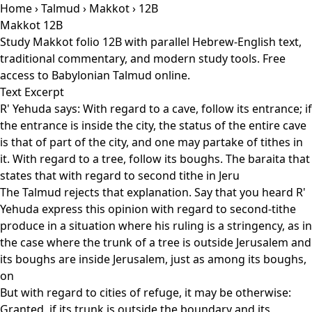
Home
›
Talmud
›
Makkot
› 12B
Makkot 12B
Study Makkot folio 12B with parallel Hebrew-English text,
traditional commentary, and modern study tools. Free
access to Babylonian Talmud online.
Text Excerpt
R' Yehuda says: With regard to a cave, follow its entrance; if
the entrance is inside the city, the status of the entire cave
is that of part of the city, and one may partake of tithes in
it. With regard to a tree, follow its boughs. The baraita that
states that with regard to second tithe in Jeru
The Talmud rejects that explanation. Say that you heard R'
Yehuda express this opinion with regard to second-tithe
produce in a situation where his ruling is a stringency, as in
the case where the trunk of a tree is outside Jerusalem and
its boughs are inside Jerusalem, just as among its boughs,
on
But with regard to cities of refuge, it may be otherwise:
Granted, if its trunk is outside the boundary and its