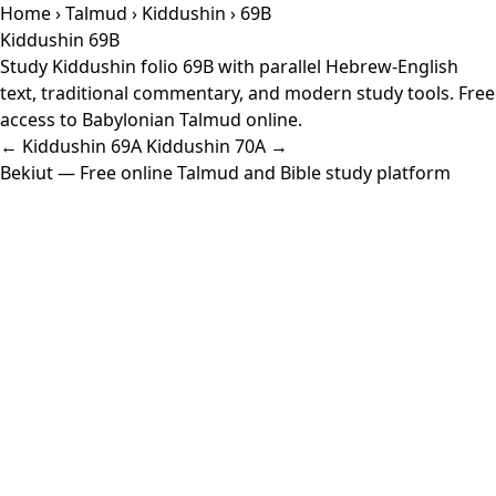
Home
›
Talmud
›
Kiddushin
› 69B
Kiddushin 69B
Study Kiddushin folio 69B with parallel Hebrew-English
text, traditional commentary, and modern study tools. Free
access to Babylonian Talmud online.
← Kiddushin 69A
Kiddushin 70A →
Bekiut
— Free online Talmud and Bible study platform