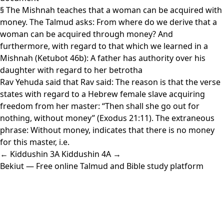
§ The Mishnah teaches that a woman can be acquired with
money. The Talmud asks: From where do we derive that a
woman can be acquired through money? And
furthermore, with regard to that which we learned in a
Mishnah (Ketubot 46b): A father has authority over his
daughter with regard to her betrotha
Rav Yehuda said that Rav said: The reason is that the verse
states with regard to a Hebrew female slave acquiring
freedom from her master: “Then shall she go out for
nothing, without money” (Exodus 21:11). The extraneous
phrase: Without money, indicates that there is no money
for this master, i.e.
← Kiddushin 3A
Kiddushin 4A →
Bekiut
— Free online Talmud and Bible study platform