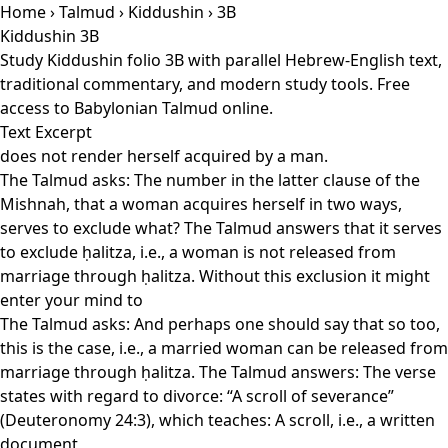
Home
›
Talmud
›
Kiddushin
› 3B
Kiddushin 3B
Study Kiddushin folio 3B with parallel Hebrew-English text,
traditional commentary, and modern study tools. Free
access to Babylonian Talmud online.
Text Excerpt
does not render herself acquired by a man.
The Talmud asks: The number in the latter clause of the
Mishnah, that a woman acquires herself in two ways,
serves to exclude what? The Talmud answers that it serves
to exclude ḥalitza, i.e., a woman is not released from
marriage through ḥalitza. Without this exclusion it might
enter your mind to
The Talmud asks: And perhaps one should say that so too,
this is the case, i.e., a married woman can be released from
marriage through ḥalitza. The Talmud answers: The verse
states with regard to divorce: “A scroll of severance”
(Deuteronomy 24:3), which teaches: A scroll, i.e., a written
document