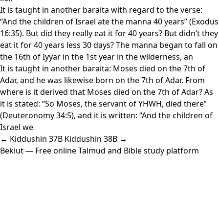
It is taught in another baraita with regard to the verse:
“And the children of Israel ate the manna 40 years” (Exodus
16:35). But did they really eat it for 40 years? But didn’t they
eat it for 40 years less 30 days? The manna began to fall on
the 16th of Iyyar in the 1st year in the wilderness, an
It is taught in another baraita: Moses died on the 7th of
Adar, and he was likewise born on the 7th of Adar. From
where is it derived that Moses died on the 7th of Adar? As
it is stated: “So Moses, the servant of YHWH, died there”
(Deuteronomy 34:5), and it is written: “And the children of
Israel we
← Kiddushin 37B
Kiddushin 38B →
Bekiut
— Free online Talmud and Bible study platform