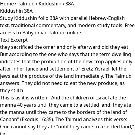
Home
›
Talmud
›
Kiddushin
› 38A
Kiddushin 38A
Study Kiddushin folio 38A with parallel Hebrew-English
text, traditional commentary, and modern study tools. Free
access to Babylonian Talmud online.
Text Excerpt
they sacrificed the omer and only afterward did they eat.
But according to the one who says that the term dwelling
indicates that the prohibition of the new crop applies only
after inheritance and settlement of Eretz Yisrael, let the
Jews eat the produce of the land immediately. The Talmud
answers: They did not need to eat the new produce, as
they still h
This is as it is written: “And the children of Israel ate the
manna 40 years until they came to a settled land; they ate
the manna until they came to the borders of the land of
Canaan” (Exodus 16:35). The Talmud analyzes this verse:
One cannot say they ate “until they came to a settled land,”
i.e.,