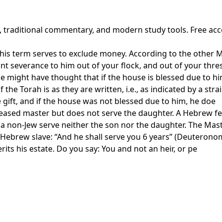
t, traditional commentary, and modern study tools. Free ac
s term serves to exclude money. According to the other Mast
ant severance to him out of your flock, and out of your thre
might have thought that if the house is blessed due to hi
the Torah is as they are written, i.e., as indicated by a str
gift, and if the house was not blessed due to him, he doe
eceased master but does not serve the daughter. A Hebrew fe
 a non-Jew serve neither the son nor the daughter. The Mast
a Hebrew slave: “And he shall serve you 6 years” (Deuteronom
erits his estate. Do you say: You and not an heir, or pe