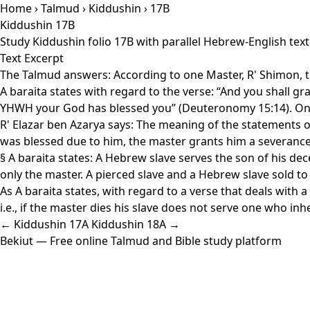
Home
›
Talmud
›
Kiddushin
› 17B
Kiddushin 17B
Study Kiddushin folio 17B with parallel Hebrew-English tex
Text Excerpt
The Talmud answers: According to one Master, R' Shimon, thi
A baraita states with regard to the verse: “And you shall gr
YHWH your God has blessed you” (Deuteronomy 15:14). One 
R' Elazar ben Azarya says: The meaning of the statements of 
was blessed due to him, the master grants him a severance 
§ A baraita states: A Hebrew slave serves the son of his d
only the master. A pierced slave and a Hebrew slave sold to
As A baraita states, with regard to a verse that deals with 
i.e., if the master dies his slave does not serve one who inh
← Kiddushin 17A
Kiddushin 18A →
Bekiut
— Free online Talmud and Bible study platform