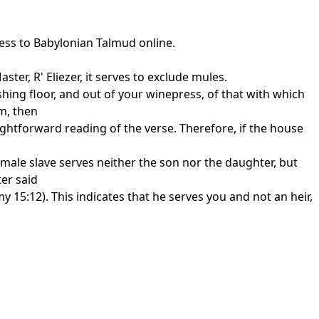
cess to Babylonian Talmud online.
er, R' Eliezer, it serves to exclude mules.
shing floor, and out of your winepress, of that with which
m, then
aightforward reading of the verse. Therefore, if the house
male slave serves neither the son nor the daughter, but
er said
y 15:12). This indicates that he serves you and not an heir,