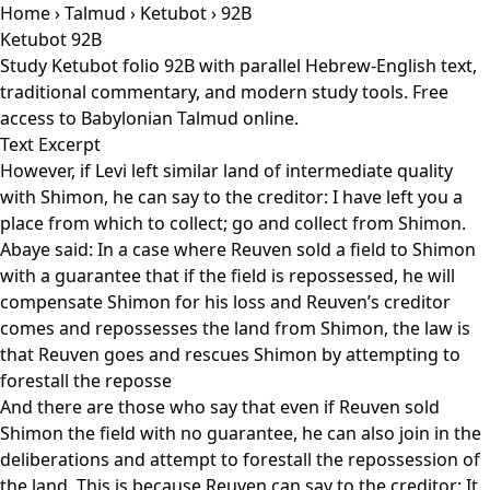
Home
›
Talmud
›
Ketubot
› 92B
Ketubot 92B
Study Ketubot folio 92B with parallel Hebrew-English text,
traditional commentary, and modern study tools. Free
access to Babylonian Talmud online.
Text Excerpt
However, if Levi left similar land of intermediate quality
with Shimon, he can say to the creditor: I have left you a
place from which to collect; go and collect from Shimon.
Abaye said: In a case where Reuven sold a field to Shimon
with a guarantee that if the field is repossessed, he will
compensate Shimon for his loss and Reuven’s creditor
comes and repossesses the land from Shimon, the law is
that Reuven goes and rescues Shimon by attempting to
forestall the reposse
And there are those who say that even if Reuven sold
Shimon the field with no guarantee, he can also join in the
deliberations and attempt to forestall the repossession of
the land. This is because Reuven can say to the creditor: It