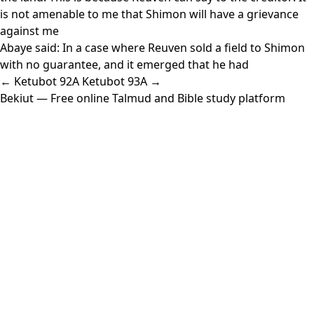
is not amenable to me that Shimon will have a grievance
against me
Abaye said: In a case where Reuven sold a field to Shimon
with no guarantee, and it emerged that he had
← Ketubot 92A
Ketubot 93A →
Bekiut
— Free online Talmud and Bible study platform