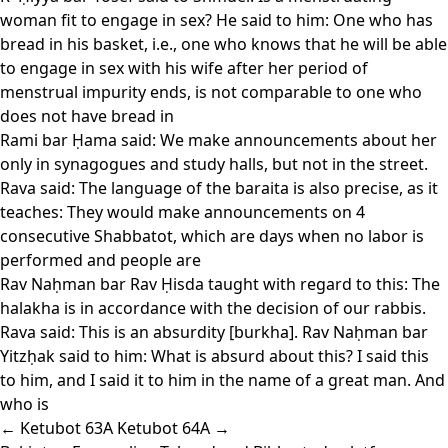
woman fit to engage in sex? He said to him: One who has
bread in his basket, i.e., one who knows that he will be able
to engage in sex with his wife after her period of
menstrual impurity ends, is not comparable to one who
does not have bread in
Rami bar Ḥama said: We make announcements about her
only in synagogues and study halls, but not in the street.
Rava said: The language of the baraita is also precise, as it
teaches: They would make announcements on 4
consecutive Shabbatot, which are days when no labor is
performed and people are
Rav Naḥman bar Rav Ḥisda taught with regard to this: The
halakha is in accordance with the decision of our rabbis.
Rava said: This is an absurdity [burkha]. Rav Naḥman bar
Yitzḥak said to him: What is absurd about this? I said this
to him, and I said it to him in the name of a great man. And
who is
← Ketubot 63A
Ketubot 64A →