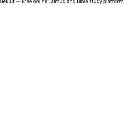
Bekiut
— Free online Talmud and Bible study platform