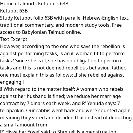
Home
›
Talmud
›
Ketubot
› 63B
Ketubot 63B
Study Ketubot folio 63B with parallel Hebrew-English text,
traditional commentary, and modern study tools. Free
access to Babylonian Talmud online.
Text Excerpt
However, according to the one who says the rebellion is
against performing tasks, is an ill woman fit to perform
tasks? Since she is ill, she has no obligation to perform
tasks and this is not deemed rebellious behavior. Rather,
one must explain this as follows: If she rebelled against
engaging i
§ With regard to the matter itself: A woman who rebels
against her husband is fined; we reduce her marriage
contract by 7 dinars each week, and R' Yehuda says: 7
terapa’ikin. Our rabbis went back and were counted again,
meaning they voted and decided that instead of deducting
a small amount from
R' Ḥiyya bar Yosef said to Shmuel: Is a menstruating