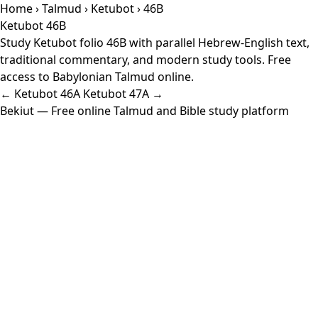
Home
›
Talmud
›
Ketubot
› 46B
Ketubot 46B
Study Ketubot folio 46B with parallel Hebrew-English text,
traditional commentary, and modern study tools. Free
access to Babylonian Talmud online.
← Ketubot 46A
Ketubot 47A →
Bekiut
— Free online Talmud and Bible study platform