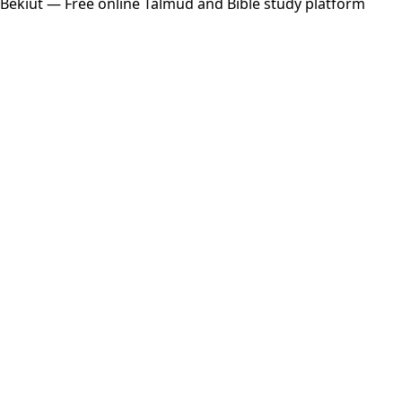
Bekiut
— Free online Talmud and Bible study platform