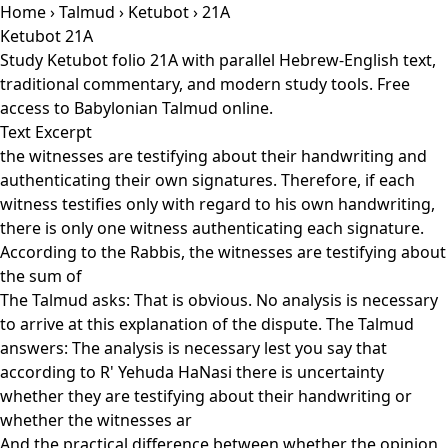
Home
›
Talmud
›
Ketubot
› 21A
Ketubot 21A
Study Ketubot folio 21A with parallel Hebrew-English text,
traditional commentary, and modern study tools. Free
access to Babylonian Talmud online.
Text Excerpt
the witnesses are testifying about their handwriting and
authenticating their own signatures. Therefore, if each
witness testifies only with regard to his own handwriting,
there is only one witness authenticating each signature.
According to the Rabbis, the witnesses are testifying about
the sum of
The Talmud asks: That is obvious. No analysis is necessary
to arrive at this explanation of the dispute. The Talmud
answers: The analysis is necessary lest you say that
according to R' Yehuda HaNasi there is uncertainty
whether they are testifying about their handwriting or
whether the witnesses ar
And the practical difference between whether the opinion