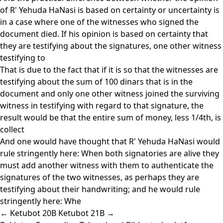
of R' Yehuda HaNasi is based on certainty or uncertainty is
in a case where one of the witnesses who signed the
document died. If his opinion is based on certainty that
they are testifying about the signatures, one other witness
testifying to
That is due to the fact that if it is so that the witnesses are
testifying about the sum of 100 dinars that is in the
document and only one other witness joined the surviving
witness in testifying with regard to that signature, the
result would be that the entire sum of money, less 1/4th, is
collect
And one would have thought that R' Yehuda HaNasi would
rule stringently here: When both signatories are alive they
must add another witness with them to authenticate the
signatures of the two witnesses, as perhaps they are
testifying about their handwriting; and he would rule
stringently here: Whe
← Ketubot 20B
Ketubot 21B →